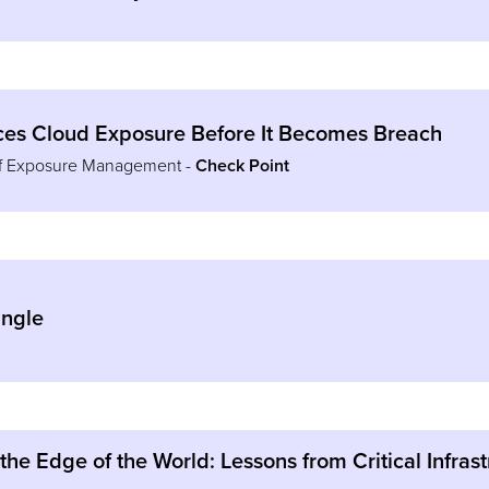
s Cloud Exposure Before It Becomes Breach
of Exposure Management -
Check Point
ingle
 the Edge of the World: Lessons from Critical Infra