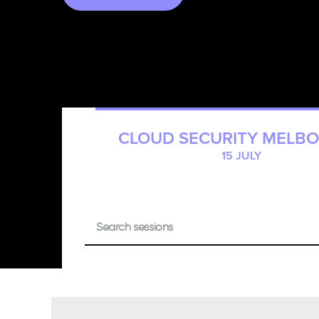
CLOUD SECURITY MELB
15 JULY