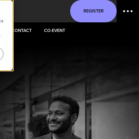
REGISTER
d
cs
CONTACT
CO-EVENT
r