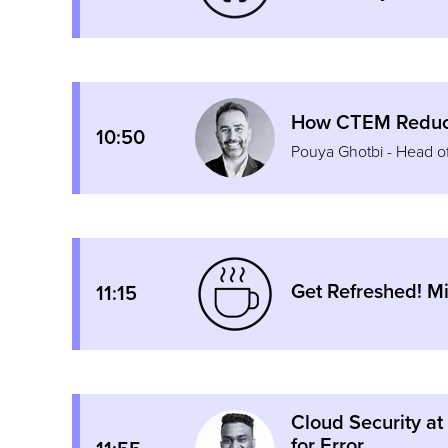
How CTEM Reduce
10:50
Pouya Ghotbi - Head 
Get Refreshed! M
11:15
Cloud Security at
for Error