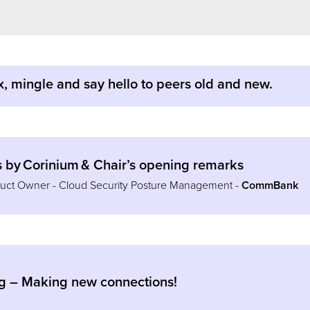
x, mingle and say hello to peers old and new.
by Corinium & Chair’s opening remarks
oduct Owner - Cloud Security Posture Management -
CommBank
g – Making new connections!