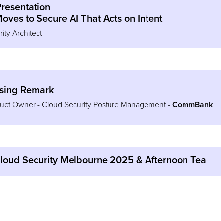
Presentation
oves to Secure AI That Acts on Intent
ty Architect -
osing Remark
oduct Owner - Cloud Security Posture Management -
CommBank
Cloud Security Melbourne 2025 & Afternoon Tea