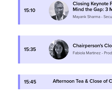
Closing Keynote 
Mind the Gap: 3 M
15:10
Mayank Sharma - Securi
Chairperson's Cl
15:35
Fabiola Martinez - Pr
Afternoon Tea & Close of 
15:45