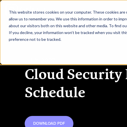
|
Cloud Security Melbourne
This website stores cookies on your computer. These cookies are u
allow us to remember you. We use this information in order to imp
about our visitors both on this website and other media. To find ou
HOME
REQUEST TO SPEA
If you decline, your information won’t be tracked when you visit th
preference not to be tracked.
JULY 2027
Cloud Security
Schedule
DOWNLOAD PDF