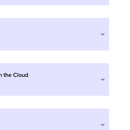
n the Cloud