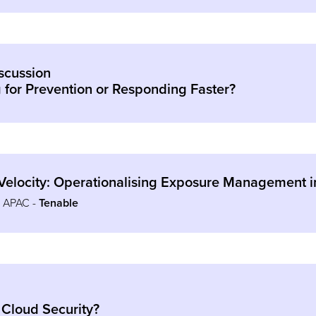
scussion
 for Prevention or Responding Faster?
o Velocity: Operationalising Exposure Management i
O APAC -
Tenable
Cloud Security?