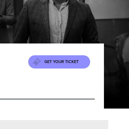
GET YOUR TICKET