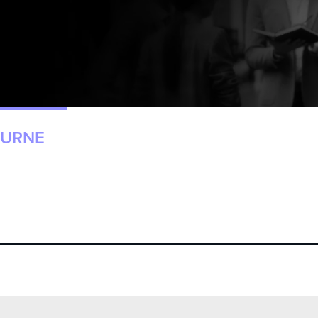
OURNE