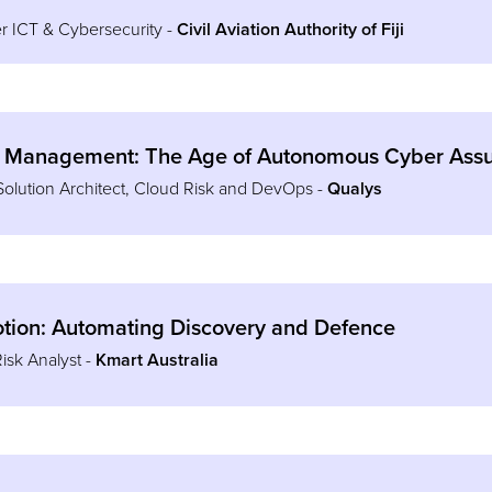
r ICT & Cybersecurity -
Civil Aviation Authority of Fiji
 Management: The Age of Autonomous Cyber Ass
Solution Architect, Cloud Risk and DevOps -
Qualys
Motion: Automating Discovery and Defence
Risk Analyst -
Kmart Australia