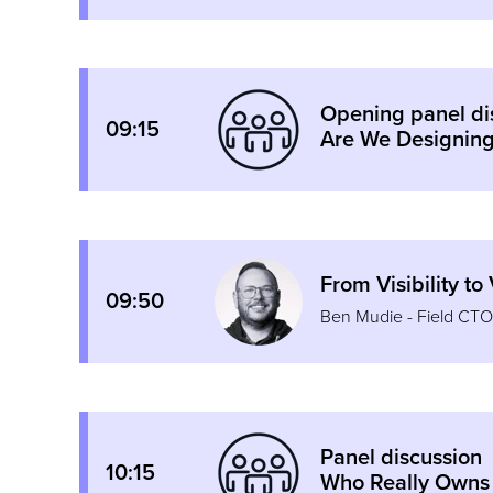
Opening panel di
09:15
Are We Designing
From Visibility t
09:50
Ben Mudie - Field CT
Panel discussion
10:15
Who Really Owns 