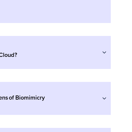
 Cloud?
ens of Biomimicry