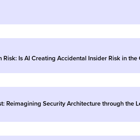
 Risk: Is AI Creating Accidental Insider Risk in the
: Reimagining Security Architecture through the L