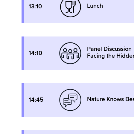
Lunch
13:10
Panel Discussion
14:10
Facing the Hidden
Nature Knows Best
14:45