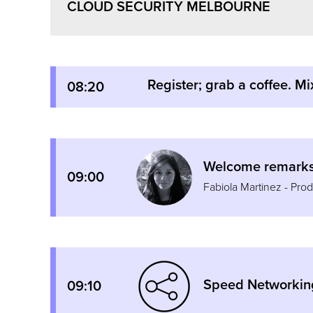
CLOUD SECURITY MELBOURNE
Register; grab a coffee. Mi
08:20
Welcome remarks 
09:00
Fabiola Martinez - Pr
Speed Networkin
09:10