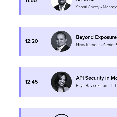
11:55
Shanil Chetty - Manage
Beyond Exposure
12:20
Nirav Kamdar - Senior 
API Security in 
12:45
Priya Balasekaran - IT 