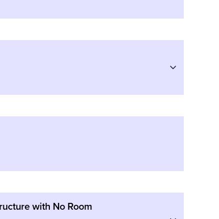
structure with No Room